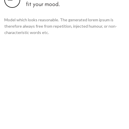
fit your mood.
Model which looks reasonable. The generated lorem ipsum is
therefore always free from repetition, injected humour, or non-
characteristic words etc.