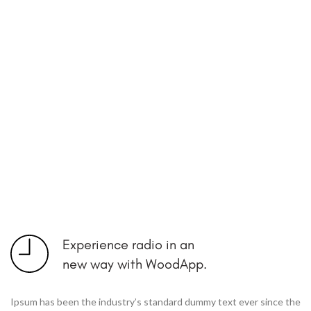
Experience radio in an
new way with WoodApp.
Ipsum has been the industry’s standard dummy text ever since the