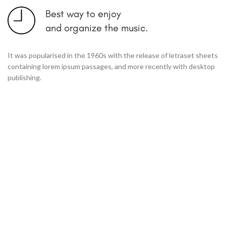
Best way to enjoy
and organize the music.
It was popularised in the 1960s with the release of letraset sheets
containing lorem ipsum passages, and more recently with desktop
publishing.