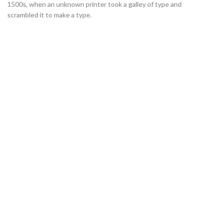
1500s, when an unknown printer took a galley of type and
scrambled it to make a type.