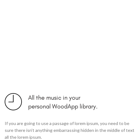
All the music in your
personal WoodApp library.
If you are going to use a passage of lorem ipsum, you need to be
sure there isn’t anything embarrassing hidden in the middle of text
all the lorem ipsum.