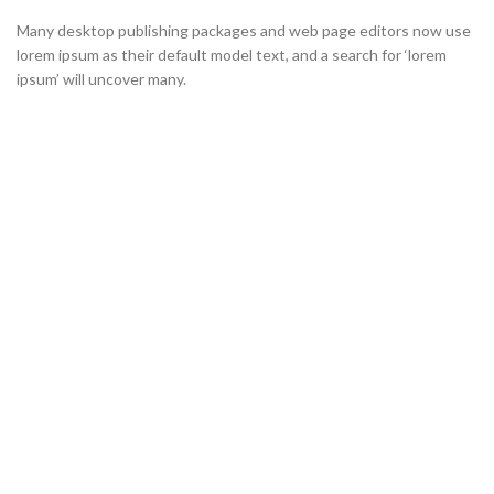
Many desktop publishing packages and web page editors now use
lorem ipsum as their default model text, and a search for ‘lorem
ipsum’ will uncover many.