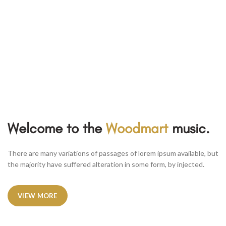
Welcome to the
Woodmart
music.
There are many variations of passages of lorem ipsum available, but
the majority have suffered alteration in some form, by injected.
VIEW MORE