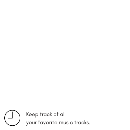
Keep track of all
your favorite music tracks.