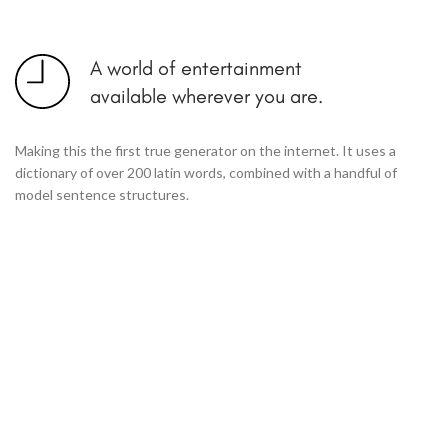
A world of entertainment
available wherever you are.
Making this the first true generator on the internet. It uses a
dictionary of over 200 latin words, combined with a handful of
model sentence structures.