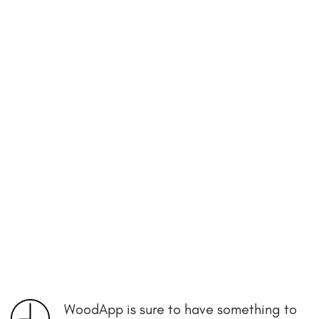
WoodApp is sure to have something to