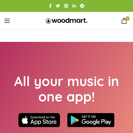
0
All your music in
one app!