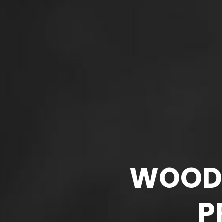
WOODM
P