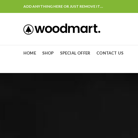
ADD ANYTHING HERE OR JUST REMOVE IT…
HOME
SHOP
SPECIAL OFFER
CONTACT US