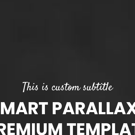
This is custom subtitle
ART PARALLA
REMIUM TEMPLA