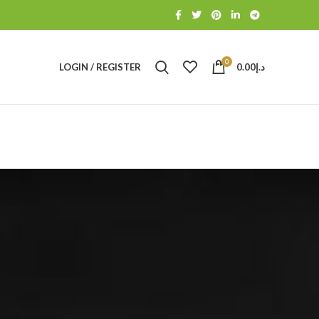
0
LOGIN / REGISTER
0.00
د.إ