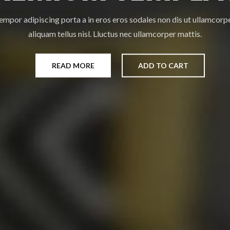
empor adipiscing porta a in eros eros sodales non dis ut ullamcorp
aliquam tellus nisl. Lluctus nec ullamcorper mattis.
READ MORE
ADD TO CART