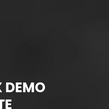
X DEMO
TE