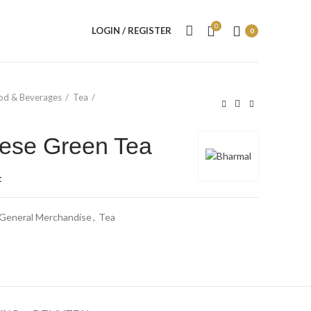
0
LOGIN / REGISTER
0
od & Beverages
Tea
ese Green Tea
t
General Merchandise
,
Tea