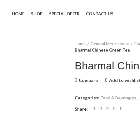
HOME
SHOP
SPECIAL OFFER
CONTACT US
Home
General Merchandise
Fo
Bharmal Chinese Green Tea
Bharmal Chin
Compare
Add to wishlis
Categories:
Food & Beverages
,
Share