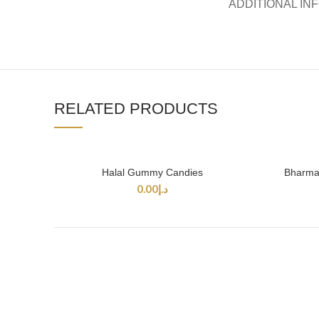
ADDITIONAL IN
RELATED PRODUCTS
Halal Gummy Candies
Bharmal
SELECT OPTIONS
0.00
د.إ