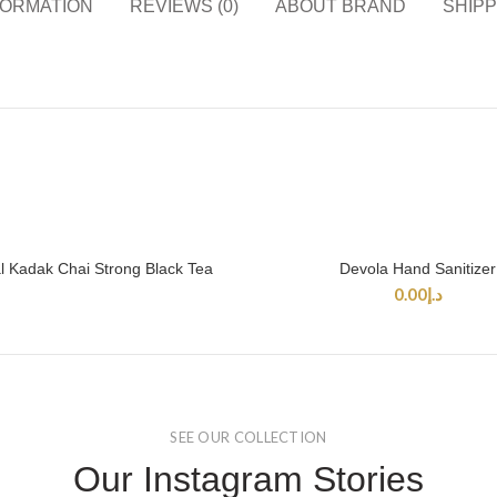
FORMATION
REVIEWS (0)
ABOUT BRAND
SHIPP
 Kadak Chai Strong Black Tea
Devola Hand Sanitizer
READ MORE
SELECT OPTIONS
0.00
د.إ
SEE OUR COLLECTION
Our Instagram Stories