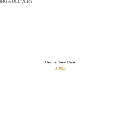
ING & DELIVERY
Devola Hand Care
SELECT OPTIONS
0.00
د.إ