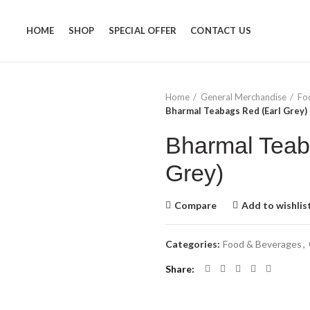
HOME
SHOP
SPECIAL OFFER
CONTACT US
Home
General Merchandise
Fo
Bharmal Teabags Red (Earl Grey)
Bharmal Teab
Grey)
Compare
Add to wishlis
Categories:
Food & Beverages
,
Share