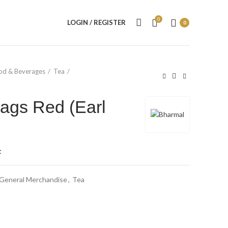
0
LOGIN / REGISTER
0
od & Beverages
Tea
ags Red (Earl
t
General Merchandise
,
Tea