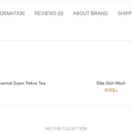
FORMATION
REVIEWS (0)
ABOUT BRAND
SHIPP
harmal Super Pekoe Tea
Elite Dish Wash
READ MORE
SELECT OPTIONS
0.00
د.إ
SEE OUR COLLECTION