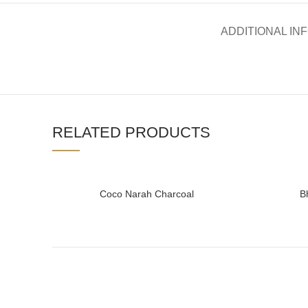
ADDITIONAL IN
RELATED PRODUCTS
Coco Narah Charcoal
B
READ MORE