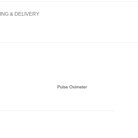
ING & DELIVERY
Pulse Oximeter
READ MORE