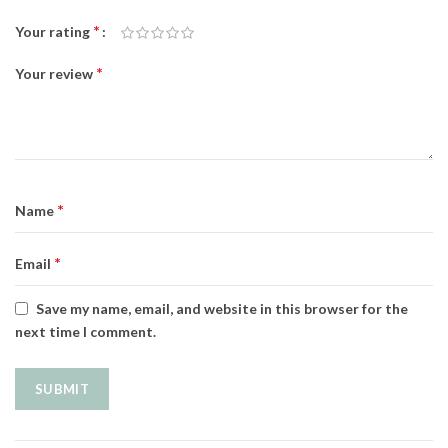
*
Your rating
*
Your review
*
Name
*
Email
Save my name, email, and website in this browser for the
next time I comment.