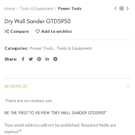
Home
Tools & Equipment
Power Tools
Dry Wall Sander GTDS950
Compare
Add to wishlist
Categories:
Power Tools
,
Tools & Equipment
Share
REVIEWS (0)
There are no reviews yet.
BE THE FIRST TO REVIEW “DRY WALL SANDER GTDS950”
Your email address will not be published.
Required fields are
*
marked