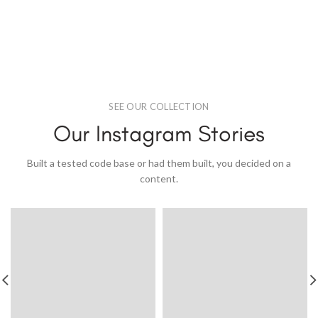
SEE OUR COLLECTION
Our Instagram Stories
Built a tested code base or had them built, you decided on a
content.