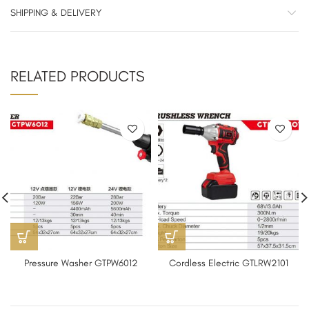
SHIPPING & DELIVERY
RELATED PRODUCTS
Pressure Washer GTPW6012
Cordless Electric GTLRW2101