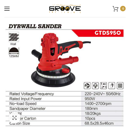
0
Click to enlarge