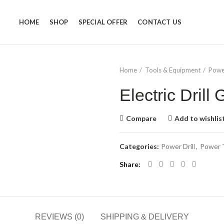
HOME
SHOP
SPECIAL OFFER
CONTACT US
Home
Tools & Equipment
Powe
Electric Dril
Compare
Add to wishlis
Categories:
Power Drill
,
Power 
Share
REVIEWS (0)
SHIPPING & DELIVERY