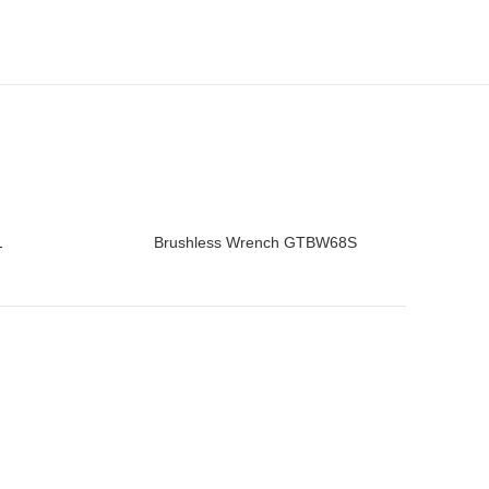
1
Brushless Wrench GTBW68S
READ MORE