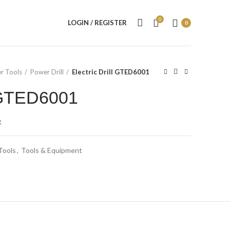
0
LOGIN / REGISTER
0
r Tools
Power Drill
Electric Drill GTED6001
l GTED6001
t
Tools
,
Tools & Equipment