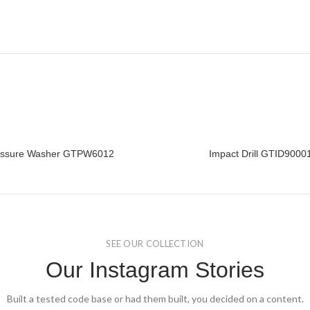
essure Washer GTPW6012
Impact Drill GTID9000
READ MORE
READ MORE
SEE OUR COLLECTION
Our Instagram Stories
Built a tested code base or had them built, you decided on a content.