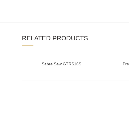
RELATED PRODUCTS
Sabre Saw GTRS16S
Pr
READ MORE