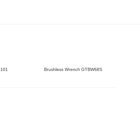
2101
Brushless Wrench GTBW68S
READ MORE