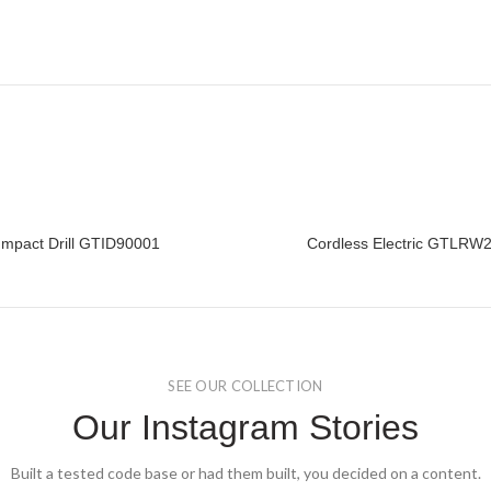
Impact Drill GTID90001
Cordless Electric GTLRW
READ MORE
READ MORE
SEE OUR COLLECTION
Our Instagram Stories
Built a tested code base or had them built, you decided on a content.