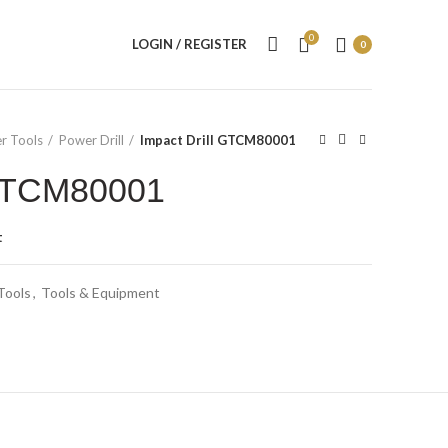
0
LOGIN / REGISTER
0
r Tools
Power Drill
Impact Drill GTCM80001
 GTCM80001
t
Tools
,
Tools & Equipment