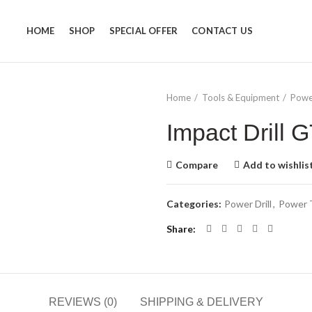
HOME
SHOP
SPECIAL OFFER
CONTACT US
Home
Tools & Equipment
Powe
Impact Drill
Compare
Add to wishlis
Categories:
Power Drill
,
Power 
Share
REVIEWS (0)
SHIPPING & DELIVERY