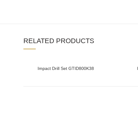
RELATED PRODUCTS
Impact Drill Set GTID800K38
READ MORE