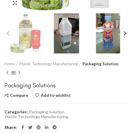
Click to enlarge
Home
Plastic Technology Manufacturing
Packaging Solution
Packaging Solutions
Compare
Add to wishlist
Categories:
Packaging Solution
,
Plastic Technology Manufacturing
Share