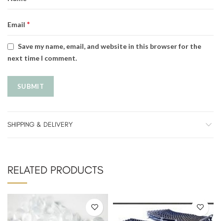
*
Email
Save my name, email, and website in this browser for the
next time I comment.
SHIPPING & DELIVERY
RELATED PRODUCTS