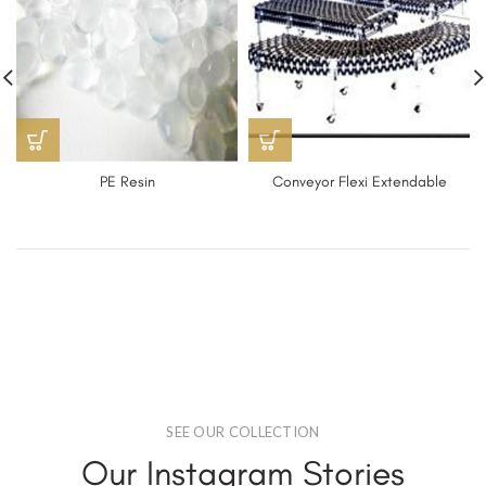
PE Resin
Conveyor Flexi Extendable
SEE OUR COLLECTION
Our Instagram Stories