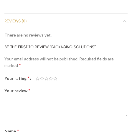
REVIEWS (0)
There are no reviews yet.
BE THE FIRST TO REVIEW “PACKAGING SOLUTIONS”
Your email address will not be published.
Required fields are
*
marked
*
Your rating
*
Your review
*
Name