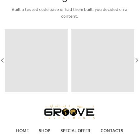
Built a tested code base or had them built, you decided on a
content.
HOME
SHOP
SPECIAL OFFER
CONTACTS