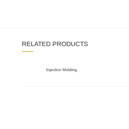
RELATED PRODUCTS
Injection Molding
READ MORE