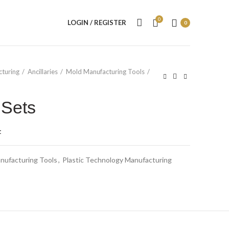
0
LOGIN / REGISTER
0
cturing
Ancillaries
Mold Manufacturing Tools
 Sets
t
nufacturing Tools
,
Plastic Technology Manufacturing