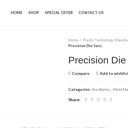
HOME
SHOP
SPECIAL OFFER
CONTACT US
Home
Plastic Technology Manufa
Precision Die Sets
Precision Die
Compare
Add to wishlis
Categories:
Ancillaries
,
Mold Ma
Share