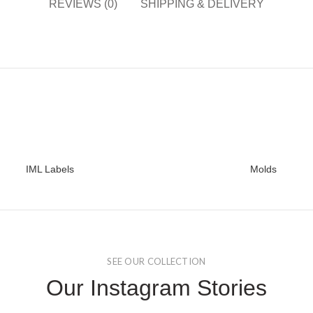
REVIEWS (0)
SHIPPING & DELIVERY
IML Labels
Molds
READ MORE
READ MORE
SEE OUR COLLECTION
Our Instagram Stories