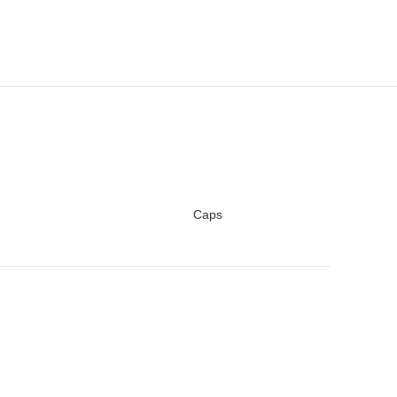
Caps
READ MORE