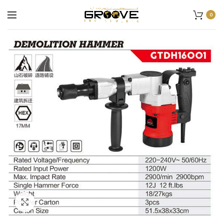
0
Click to enlarge