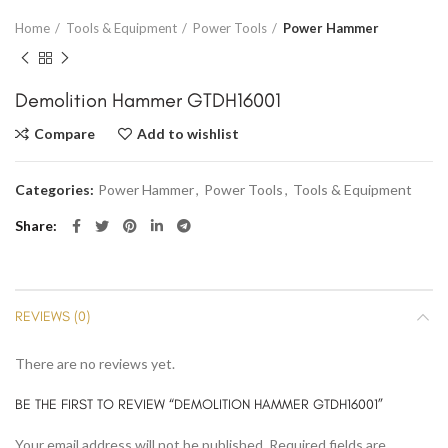
Home
Tools & Equipment
Power Tools
Power Hammer
Demolition Hammer GTDH16001
Compare
Add to wishlist
Categories:
Power Hammer
,
Power Tools
,
Tools & Equipment
Share
REVIEWS (0)
There are no reviews yet.
BE THE FIRST TO REVIEW “DEMOLITION HAMMER GTDH16001”
Your email address will not be published.
Required fields are