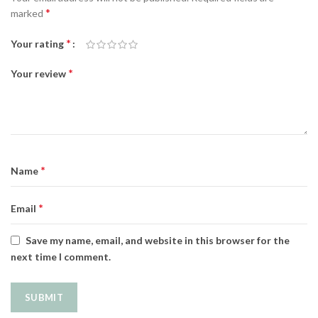
*
marked
*
Your rating
*
Your review
*
Name
*
Email
Save my name, email, and website in this browser for the
next time I comment.