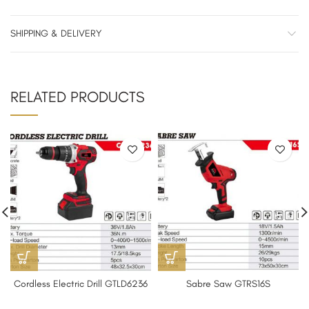
SHIPPING & DELIVERY
RELATED PRODUCTS
Cordless Electric Drill GTLD6236
Sabre Saw GTRS16S