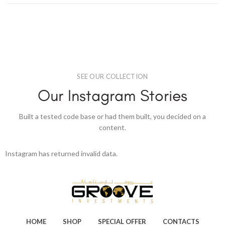
SEE OUR COLLECTION
Our Instagram Stories
Built a tested code base or had them built, you decided on a
content.
Instagram has returned invalid data.
HOME
SHOP
SPECIAL OFFER
CONTACTS