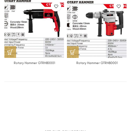
Rotary Hammer GTRH80001
Rotary Hammer GTRH80001