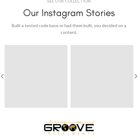
SEE OUR COLLECTION
Our Instagram Stories
Built a tested code base or had them built, you decided on a
content.