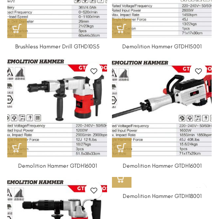
Brushless Hammer Drill GTHD10S5
Demolition Hammer GTDH15001
Demolition Hammer GTDH16001
Demolition Hammer GTDH16001
Demolition Hammer GTDH18001