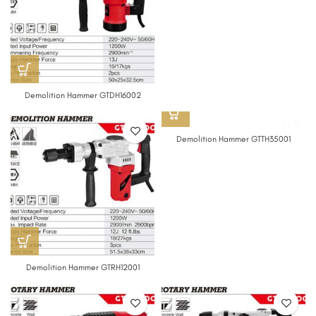
Demolition Hammer GTDH16002
Demolition Hammer GTTH35001
Demolition Hammer GTRH12001