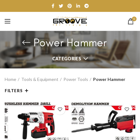
0
Power Hammer
CATEGORIES
Home
Tools & Equipment
Power Tools
Power Hammer
FILTERS