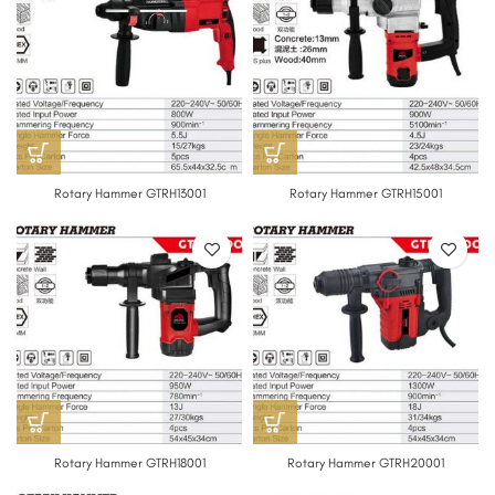
Rotary Hammer GTRH13001
Rotary Hammer GTRH15001
Rotary Hammer GTRH18001
Rotary Hammer GTRH20001