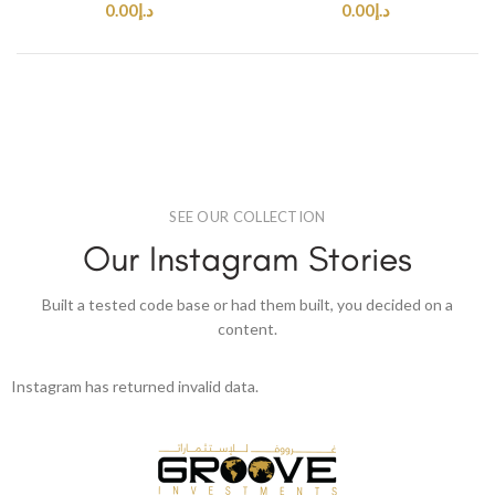
0.00
د.إ
0.00
د.إ
SEE OUR COLLECTION
Our Instagram Stories
Built a tested code base or had them built, you decided on a
content.
Instagram has returned invalid data.