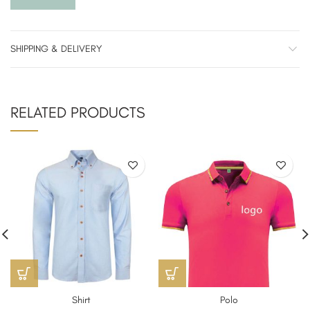
SHIPPING & DELIVERY
RELATED PRODUCTS
Shirt
Polo