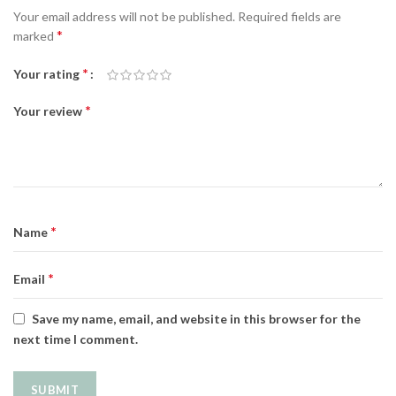
Your email address will not be published.
Required fields are
*
marked
*
Your rating
*
Your review
*
Name
*
Email
Save my name, email, and website in this browser for the
next time I comment.