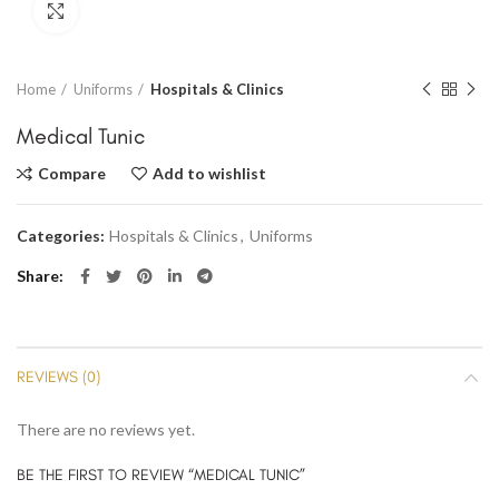
Click to enlarge
Home
Uniforms
Hospitals & Clinics
Medical Tunic
Compare
Add to wishlist
Categories:
Hospitals & Clinics
,
Uniforms
Share
REVIEWS (0)
There are no reviews yet.
BE THE FIRST TO REVIEW “MEDICAL TUNIC”