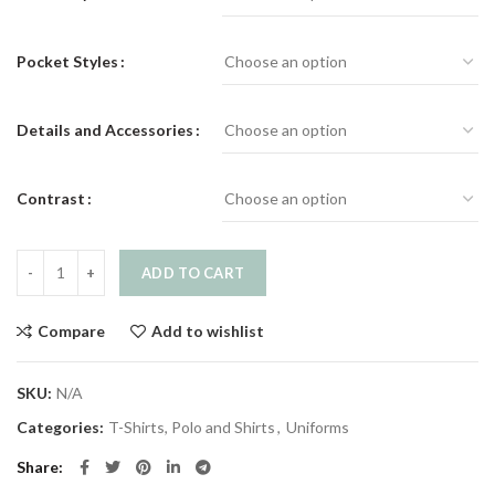
Pocket Styles
Details and Accessories
Contrast
Shirt quantity
ADD TO CART
Compare
Add to wishlist
SKU:
N/A
Categories:
T-Shirts, Polo and Shirts
,
Uniforms
Share