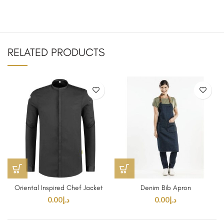
RELATED PRODUCTS
Oriental Inspired Chef Jacket
Denim Bib Apron
0.00
د.إ
0.00
د.إ