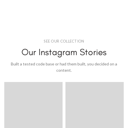
SEE OUR COLLECTION
Our Instagram Stories
Built a tested code base or had them built, you decided on a
content.