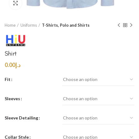
Click to enlarge
Home
Uniforms
T-Shirts, Polo and Shirts
Shirt
0.00
د.إ
Fit
Sleeves
Sleeve Detailing
Collar Style