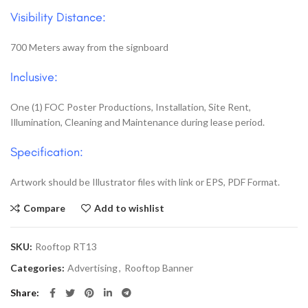
Visibility Distance:
700 Meters away from the signboard
Inclusive:
One (1) FOC Poster Productions, Installation, Site Rent,
Illumination, Cleaning and Maintenance during lease period.
Specification:
Artwork should be Illustrator files with link or EPS, PDF Format.
Compare
Add to wishlist
SKU:
Rooftop RT13
Categories:
Advertising
,
Rooftop Banner
Share