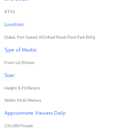
RT13
Location:
Dubai, Port Saeed, Al Etihad Road, Flora Park Bld’g
Type of Media:
Front-Lit/Sticker
Size:
Height 4.25 Meters
Width 14.65 Meters
Approximate Viewers Daily:
235,000 People