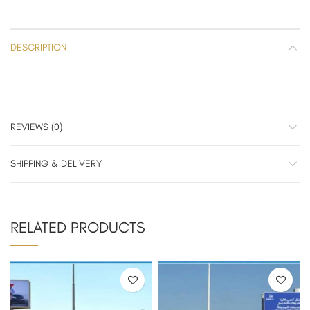
DESCRIPTION
REVIEWS (0)
SHIPPING & DELIVERY
RELATED PRODUCTS