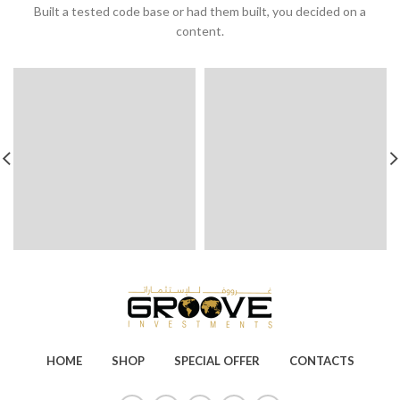
Built a tested code base or had them built, you decided on a
content.
HOME
SHOP
SPECIAL OFFER
CONTACTS