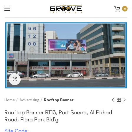
0
Click to enlarge
Home
Advertising
Rooftop Banner
Rooftop Banner RT13, Port Saeed, Al Etihad
Road, Flora Park Bld’g
Site Code: