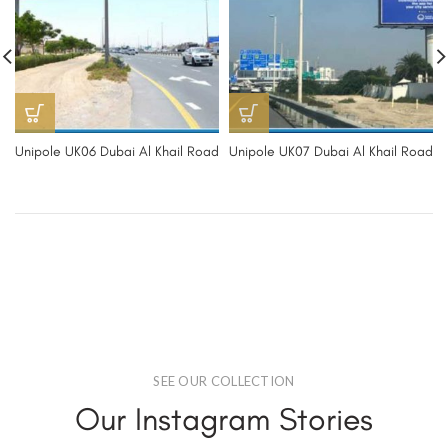
Unipole UK06 Dubai Al Khail Road
Unipole UK07 Dubai Al Khail Road
SEE OUR COLLECTION
Our Instagram Stories