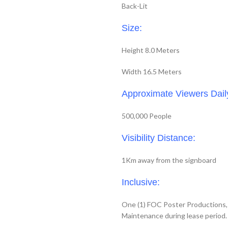
Back-Lit
Size:
Height 8.0 Meters
Width 16.5 Meters
Approximate Viewers Dail
500,000 People
Visibility Distance:
1Km away from the signboard
Inclusive:
One (1) FOC Poster Productions, I
Maintenance during lease period.