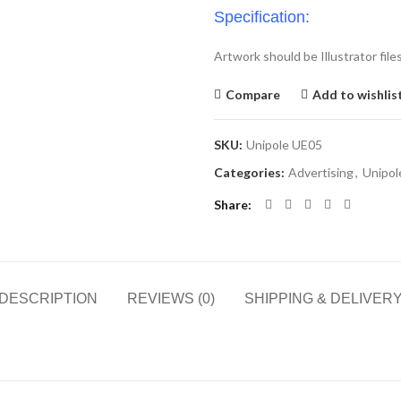
Specification:
Artwork should be Illustrator file
Compare
Add to wishlis
SKU:
Unipole UE05
Categories:
Advertising
,
Unipol
Share
DESCRIPTION
REVIEWS (0)
SHIPPING & DELIVER