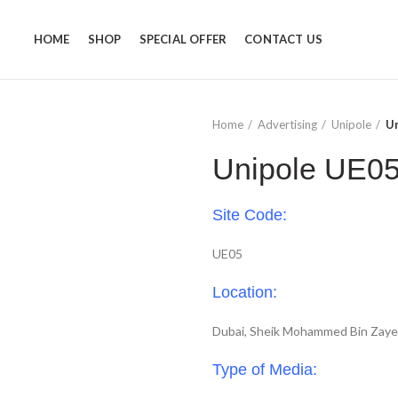
HOME
SHOP
SPECIAL OFFER
CONTACT US
Home
Advertising
Unipole
U
Unipole UE0
Site Code:
UE05
Location:
Dubai, Sheik Mohammed Bin Zay
Type of Media: