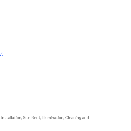
y:
nstallation, Site Rent, Illumination, Cleaning and