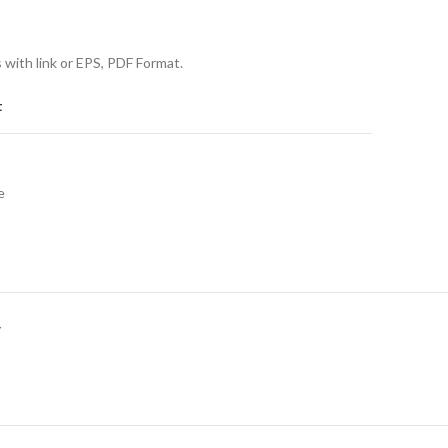
s with link or EPS, PDF Format.
t
e
Y