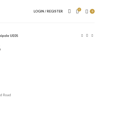
0
LOGIN / REGISTER
0
nipole UE05
5
ed Road