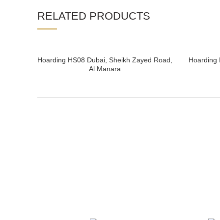
RELATED PRODUCTS
Hoarding HS08 Dubai, Sheikh Zayed Road,
Hoarding 
READ MORE
Al Manara