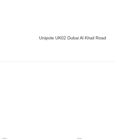
Unipole UK02 Dubai Al Khail Road
READ MORE