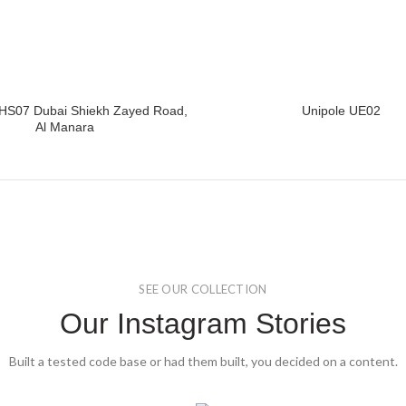
HS07 Dubai Shiekh Zayed Road,
Unipole UE02
READ MORE
READ MORE
Al Manara
SEE OUR COLLECTION
Our Instagram Stories
Built a tested code base or had them built, you decided on a content.