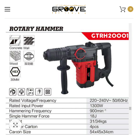
0
Click to enlarge