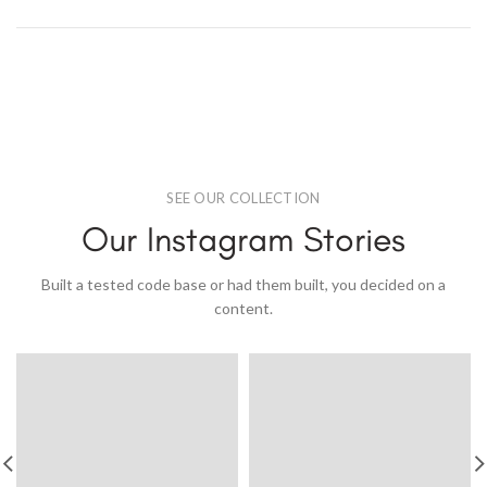
SEE OUR COLLECTION
Our Instagram Stories
Built a tested code base or had them built, you decided on a
content.