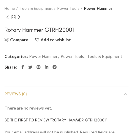
Home
Tools & Equipment
Power Tools
Power Hammer
Rotary Hammer GTRH20001
Compare
Add to wishlist
Categories:
Power Hammer
,
Power Tools
,
Tools & Equipment
Share
REVIEWS (0)
There are no reviews yet.
BE THE FIRST TO REVIEW “ROTARY HAMMER GTRH20001”
Your email address will not be published.
Required fields are