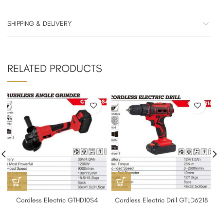
SHIPPING & DELIVERY
RELATED PRODUCTS
Cordless Electric GTHD10S4
Cordless Electric Drill GTLD6218