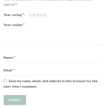
*
marked
*
Your rating
*
Your review
*
Name
*
Email
Save my name, email, and website in this browser for the
next time I comment.