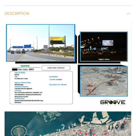
DESCRIPTION