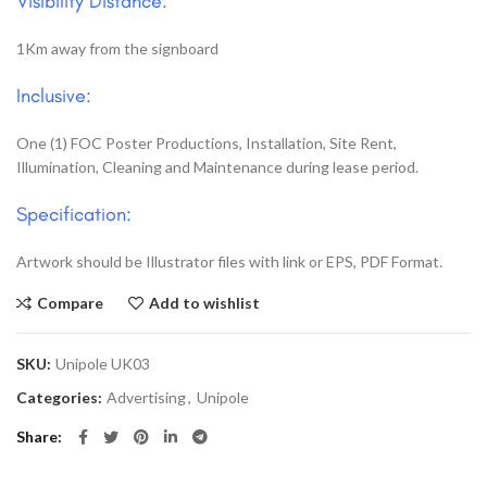
Visibility Distance:
1Km away from the signboard
Inclusive:
One (1) FOC Poster Productions, Installation, Site Rent,
Illumination, Cleaning and Maintenance during lease period.
Specification:
Artwork should be Illustrator files with link or EPS, PDF Format.
Compare
Add to wishlist
SKU:
Unipole UK03
Categories:
Advertising
,
Unipole
Share