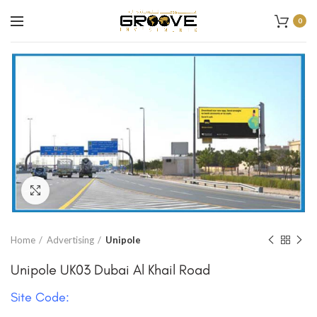
0
Click to enlarge
Home
Advertising
Unipole
Unipole UK03 Dubai Al Khail Road
Site Code: