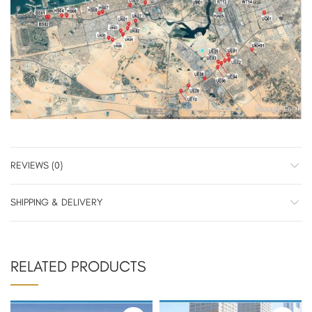
REVIEWS (0)
SHIPPING & DELIVERY
RELATED PRODUCTS