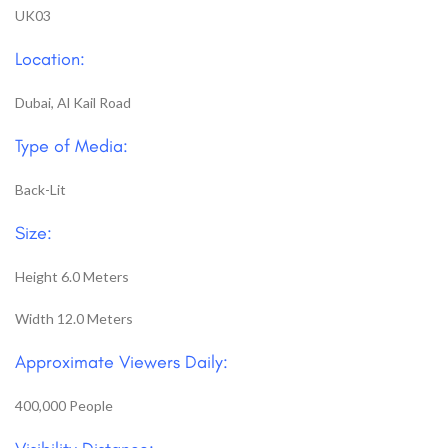
UK03
Location:
Dubai, Al Kail Road
Type of Media:
Back-Lit
Size:
Height 6.0 Meters
Width 12.0 Meters
Approximate Viewers Daily:
400,000 People