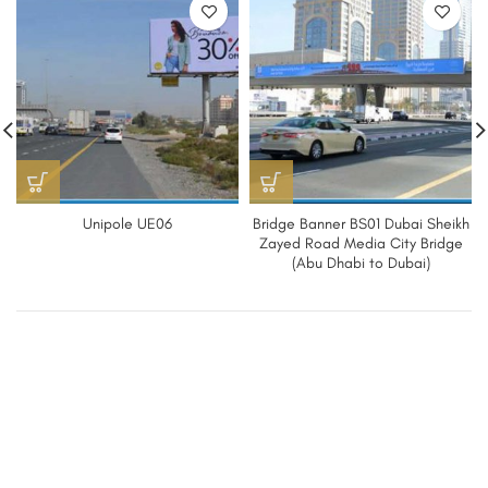
Unipole UE06
Bridge Banner BS01 Dubai Sheikh
Zayed Road Media City Bridge
(Abu Dhabi to Dubai)