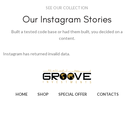
SEE OUR COLLECTION
Our Instagram Stories
Built a tested code base or had them built, you decided on a
content.
Instagram has returned invalid data.
HOME
SHOP
SPECIAL OFFER
CONTACTS