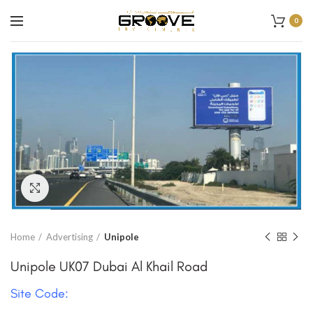
0
Click to enlarge
Home
Advertising
Unipole
Unipole UK07 Dubai Al Khail Road
Site Code: