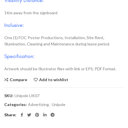
Visibility Distance:
1Km away from the signboard
Inclusive:
One (1) FOC Poster Productions, Installation, Site Rent,
Illumination, Cleaning and Maintenance during lease period.
Specification:
Artwork should be Illustrator files with link or EPS, PDF Format.
Compare
Add to wishlist
SKU:
Unipole UK07
Categories:
Advertising
,
Unipole
Share