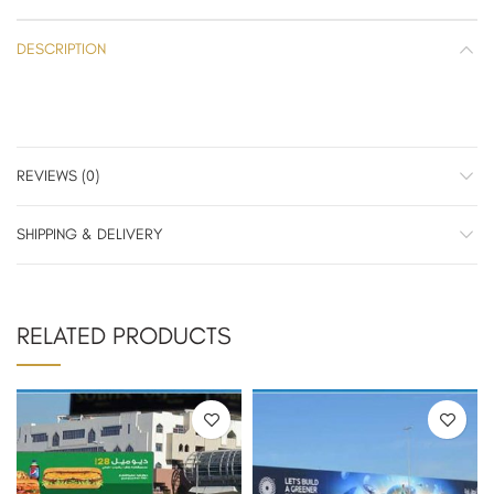
DESCRIPTION
REVIEWS (0)
SHIPPING & DELIVERY
RELATED PRODUCTS