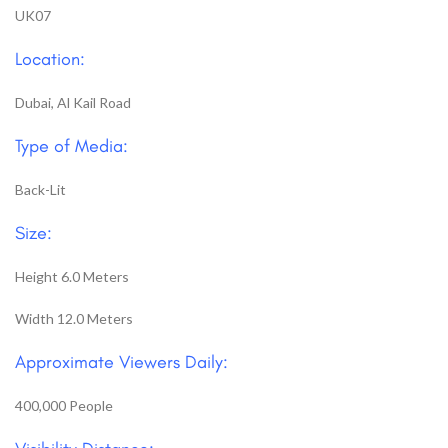
UK07
Location:
Dubai, Al Kail Road
Type of Media:
Back-Lit
Size:
Height 6.0 Meters
Width 12.0 Meters
Approximate Viewers Daily:
400,000 People