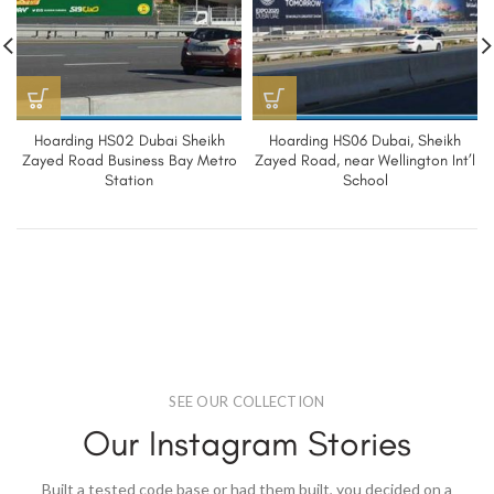
Hoarding HS02 Dubai Sheikh
Hoarding HS06 Dubai, Sheikh
Zayed Road Business Bay Metro
Zayed Road, near Wellington Int’l
Station
School
SEE OUR COLLECTION
Our Instagram Stories
Built a tested code base or had them built, you decided on a