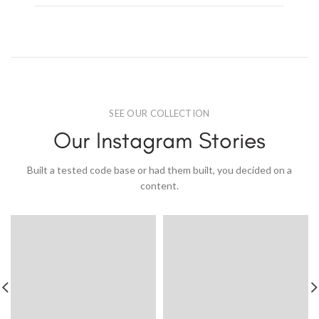
SEE OUR COLLECTION
Our Instagram Stories
Built a tested code base or had them built, you decided on a
content.