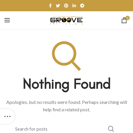
0
Nothing Found
Apologies, but no results were found. Perhaps searching will
help find a related post.