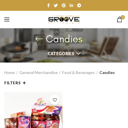
0
Candies
CATEGORIES
Home
General Merchandise
Food & Beverages
Candies
FILTERS