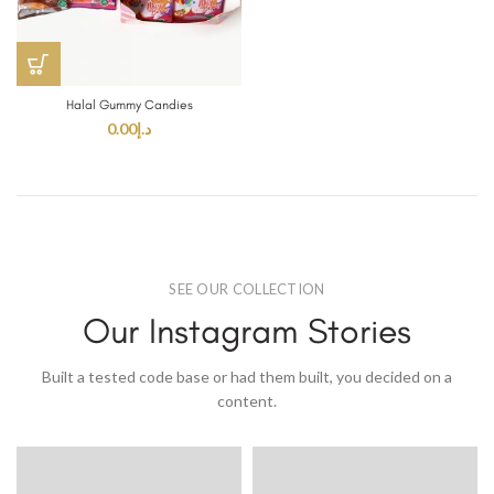
Halal Gummy Candies
0.00
د.إ
SEE OUR COLLECTION
Our Instagram Stories
Built a tested code base or had them built, you decided on a
content.