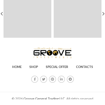
HOME
SHOP
SPECIAL OFFER
CONTACTS
© 2026
Groove General Trading LLC
. All rights reserved