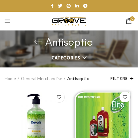
0
Antiseptic
CATEGORIES
Home
General Merchandise
Antiseptic
FILTERS