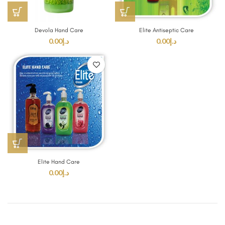
Devola Hand Care
Elite Antiseptic Care
0.00
د.إ
0.00
د.إ
Elite Hand Care
0.00
د.إ