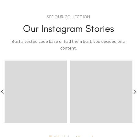
SEE OUR COLLECTION
Our Instagram Stories
Built a tested code base or had them built, you decided on a
content.