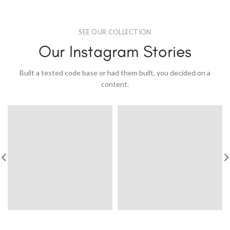
SEE OUR COLLECTION
Our Instagram Stories
Built a tested code base or had them built, you decided on a
content.