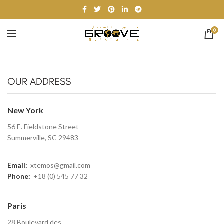
0
OUR ADDRESS
New York
56 E. Fieldstone Street
Summerville, SC 29483
Email:
xtemos@gmail.com
Phone:
+18 (0) 545 77 32
Paris
28 Boulevard des