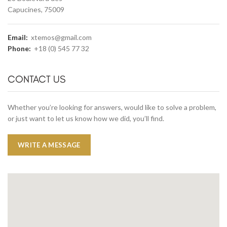
Capucines, 75009
Email:
xtemos@gmail.com
Phone:
+18 (0) 545 77 32
CONTACT US
Whether you’re looking for answers, would like to solve a problem,
or just want to let us know how we did, you’ll find.
WRITE A MESSAGE