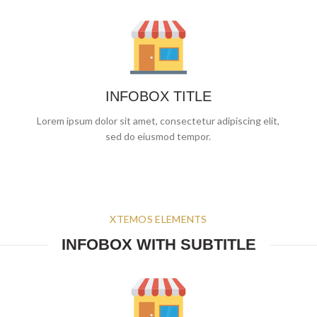
INFOBOX TITLE
Lorem ipsum dolor sit amet, consectetur adipiscing elit,
sed do eiusmod tempor.
XTEMOS ELEMENTS
INFOBOX WITH SUBTITLE