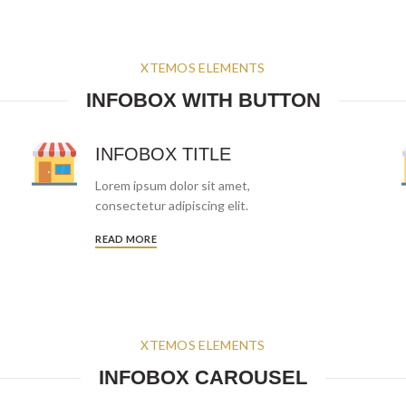
XTEMOS ELEMENTS
INFOBOX WITH BUTTON
INFOBOX TITLE
Lorem ipsum dolor sit amet,
consectetur adipiscing elit.
READ MORE
XTEMOS ELEMENTS
INFOBOX CAROUSEL