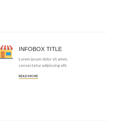
INFOBOX TITLE
Lorem ipsum dolor sit amet,
consectetur adipiscing elit.
READ MORE