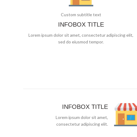
Custom subtitle text
INFOBOX TITLE
Lorem ipsum dolor sit amet, consectetur adipiscing elit,
sed do eiusmod tempor.
INFOBOX TITLE
Lorem ipsum dolor sit amet,
consectetur adipiscing elit.