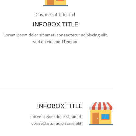
Custom subtitle text
INFOBOX TITLE
Lorem ipsum dolor sit amet, consectetur adipiscing elit,
sed do eiusmod tempor.
INFOBOX TITLE
Lorem ipsum dolor sit amet,
consectetur adipiscing elit.