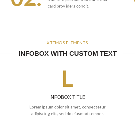
card prov iders condit.
XTEMOS ELEMENTS
INFOBOX WITH CUSTOM TEXT
L
INFOBOX TITLE
Lorem ipsum dolor sit amet, consectetur
adipiscing elit, sed do eiusmod tempor.