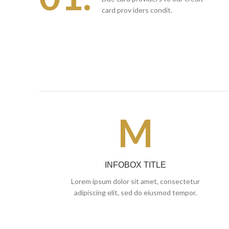
card prov iders condit.
M
INFOBOX TITLE
Lorem ipsum dolor sit amet, consectetur
adipiscing elit, sed do eiusmod tempor.