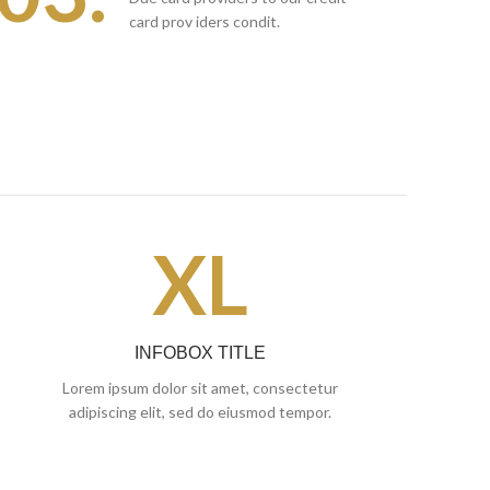
card prov iders condit.
XL
INFOBOX TITLE
Lorem ipsum dolor sit amet, consectetur
adipiscing elit, sed do eiusmod tempor.