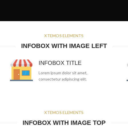
XTEMOS ELEMENTS
INFOBOX WITH IMAGE LEFT
INFOBOX TITLE
Lorem ipsum dolor sit amet,
consectetur adipiscing elit.
XTEMOS ELEMENTS
INFOBOX WITH IMAGE TOP