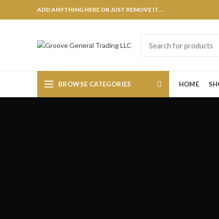
ADD ANYTHING HERE OR JUST REMOVE IT…
BROWSE CATEGORIES
HOME
SH