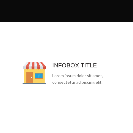
INFOBOX TITLE
Lorem ipsum dolor sit amet,
consectetur adipiscing elit.