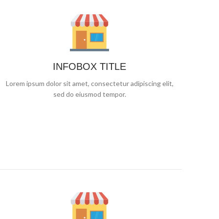
INFOBOX TITLE
Lorem ipsum dolor sit amet, consectetur adipiscing elit,
sed do eiusmod tempor.