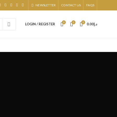
NEWSLETTER
CONTACT US
FAQS
0
0
0
LOGIN / REGISTER
0.00
د.إ