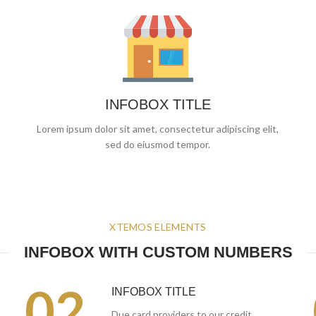
INFOBOX TITLE
Lorem ipsum dolor sit amet, consectetur adipiscing elit,
sed do eiusmod tempor.
XTEMOS ELEMENTS
INFOBOX WITH CUSTOM NUMBERS
02.
INFOBOX TITLE
Due card providers to our credit