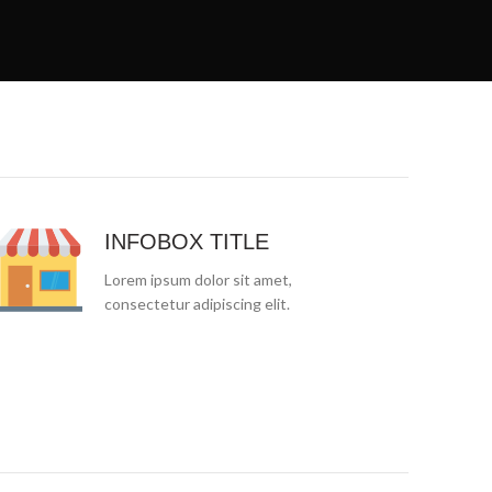
INFOBOX TITLE
Lorem ipsum dolor sit amet,
consectetur adipiscing elit.