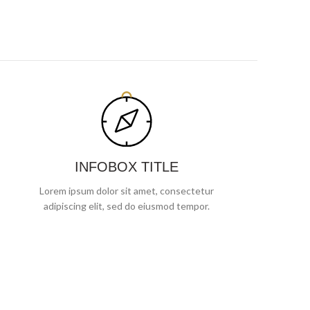
INFOBOX TITLE
Lorem ipsum dolor sit amet, consectetur
adipiscing elit, sed do eiusmod tempor.