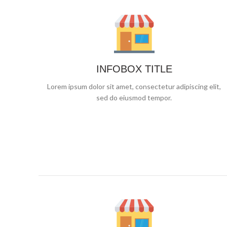
INFOBOX TITLE
Lorem ipsum dolor sit amet, consectetur adipiscing elit,
sed do eiusmod tempor.