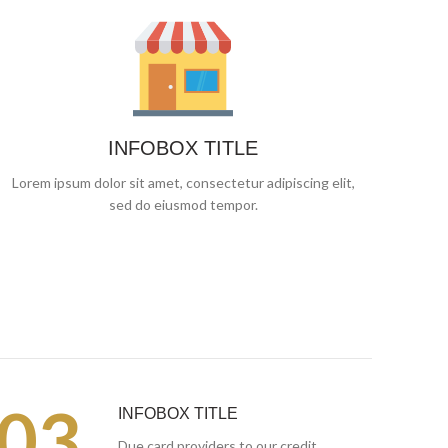
INFOBOX TITLE
Lorem ipsum dolor sit amet, consectetur adipiscing elit,
sed do eiusmod tempor.
03.
INFOBOX TITLE
Due card providers to our credit