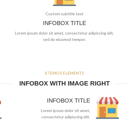
Custom subtitle text
INFOBOX TITLE
Lorem ipsum dolor sit amet, consectetur adipiscing elit,
sed do eiusmod tempor.
XTEMOS ELEMENTS
INFOBOX WITH IMAGE RIGHT
INFOBOX TITLE
Lorem ipsum dolor sit amet,
consectetur adipiscing elit.