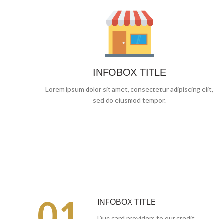
INFOBOX TITLE
Lorem ipsum dolor sit amet, consectetur adipiscing elit,
sed do eiusmod tempor.
01.
INFOBOX TITLE
Due card providers to our credit