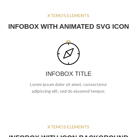
XTEMOS ELEMENTS
INFOBOX WITH ANIMATED SVG ICON
INFOBOX TITLE
Lorem ipsum dolor sit amet, consectetur
adipiscing elit, sed do eiusmod tempor.
XTEMOS ELEMENTS