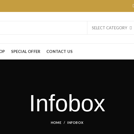
SELECT CATEGORY
OP
SPECIAL OFFER
CONTACT US
Infobox
HOME
INFOBOX