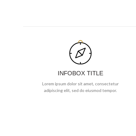
INFOBOX TITLE
Lorem ipsum dolor sit amet, consectetur
adipiscing elit, sed do eiusmod tempor.