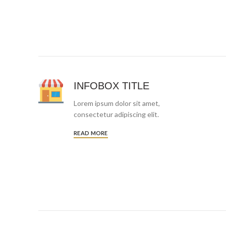
INFOBOX TITLE
Lorem ipsum dolor sit amet,
consectetur adipiscing elit.
READ MORE