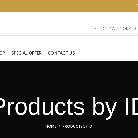
SELECT CATEGORY
OP
SPECIAL OFFER
CONTACT US
Products by I
HOME
PRODUCTS BY ID