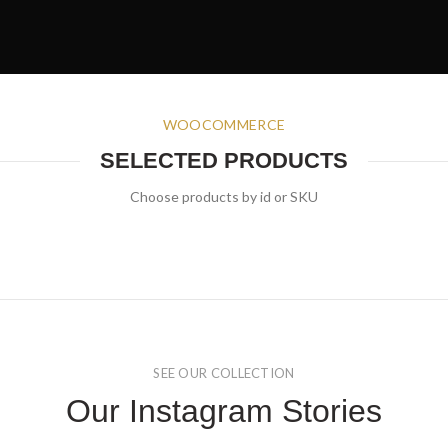
WOOCOMMERCE
SELECTED PRODUCTS
Choose products by id or SKU
SEE OUR COLLECTION
Our Instagram Stories