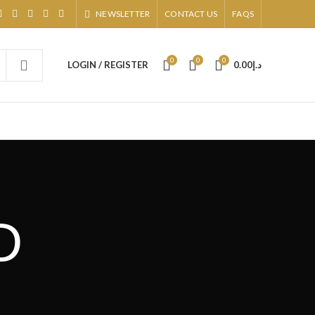
NEWSLETTER
CONTACT US
FAQS
0
0
0
LOGIN / REGISTER
0.00
د.إ
D