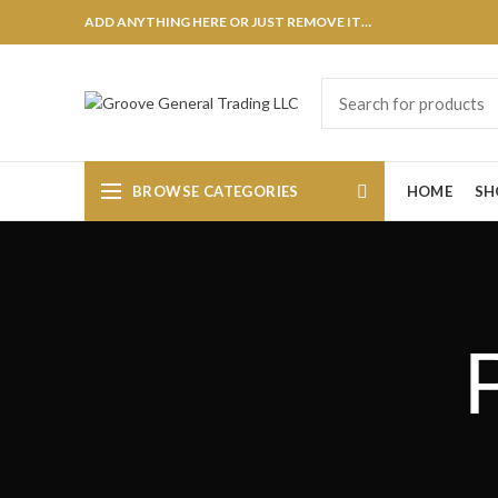
ADD ANYTHING HERE OR JUST REMOVE IT…
BROWSE CATEGORIES
HOME
SH