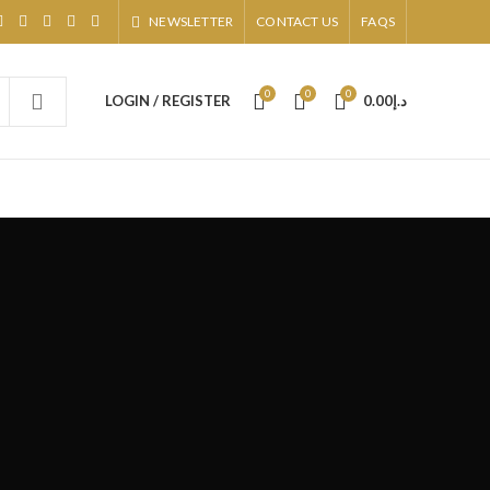
NEWSLETTER
CONTACT US
FAQS
0
0
0
LOGIN / REGISTER
0.00
د.إ