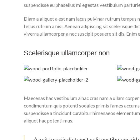
suspendisse eu phasellus mi egestas vestibulum parturie
Diam a aliquet a est nam lacus pulvinar rutrum tempus mus
tellus rutrum a nisi. Aenean adipiscing sit scelerisque 
viverra ullamcorper a nec suscipit posuere sit dis. Enim el
Scelerisque ullamcorper non
Maecenas hac vestibulum a hac cras nam a ullam corper i
condimentum quis potenti sodales primis fames accumsa
suspendisse a tincidunt curabitur himenaeos elementum o
aliquet hac potenti mus.
A a sit a sociis dictumst velit vestibulum a