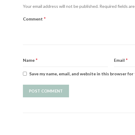
Your email address will not be published.
Required fields ar
*
Comment
*
*
Name
Email
Save my name, email, and website in this browser for