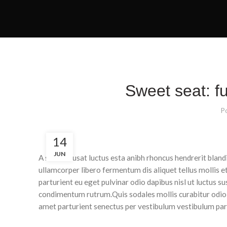
Sweet seat: fu
P
14
JUN
A sed a risusat luctus esta anibh rhoncus hendrerit blan
ullamcorper libero fermentum dis aliquet tellus mollis e
parturient eu eget pulvinar odio dapibus nisl ut luctus s
condimentum rutrum.
Quis sodales mollis curabitur odio
amet parturient senectus per vestibulum vestibulum partu