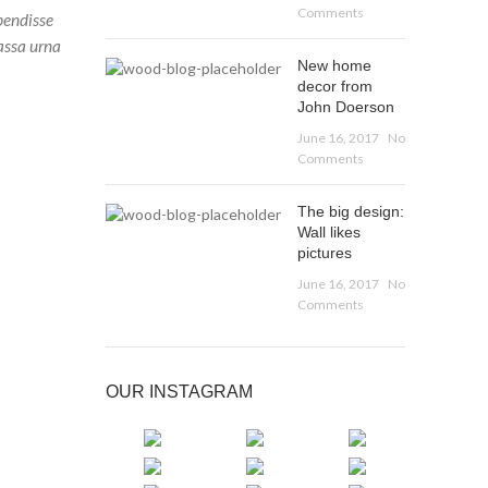
Comments
pendisse
assa urna
New home
decor from
John Doerson
June 16, 2017
No
Comments
The big design:
Wall likes
pictures
June 16, 2017
No
Comments
OUR INSTAGRAM