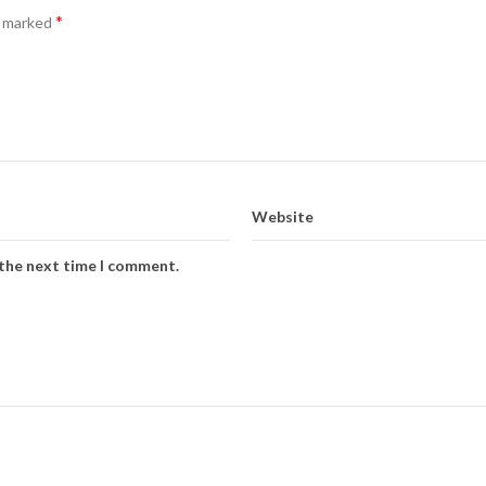
*
e marked
Website
 the next time I comment.