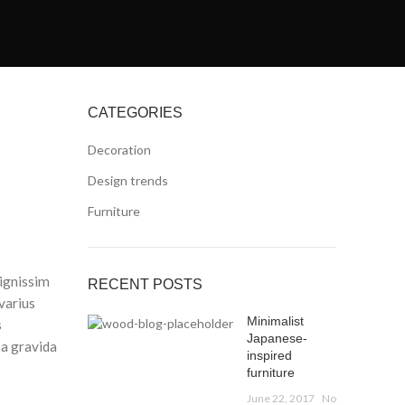
CATEGORIES
Decoration
Design trends
Furniture
dignissim
RECENT POSTS
varius
Minimalist
s
Japanese-
 a gravida
inspired
furniture
June 22, 2017
No