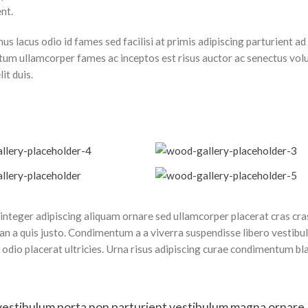
nt.
 lacus odio id fames sed facilisi at primis adipiscing parturient ad 
dictum ullamcorper fames ac inceptos est risus auctor ac senectus vol
it duis.
nteger adipiscing aliquam ornare sed ullamcorper placerat cras cras
n a quis justo. Condimentum a a viverra suspendisse libero vestib
dio placerat ultricies. Urna risus adipiscing curae condimentum bl
 id vestibulum porta non parturient vestibulum magna ornare