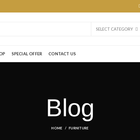
SELECT CATEGORY
OP
SPECIAL OFFER
CONTACT US
Blog
HOME
FURNITURE