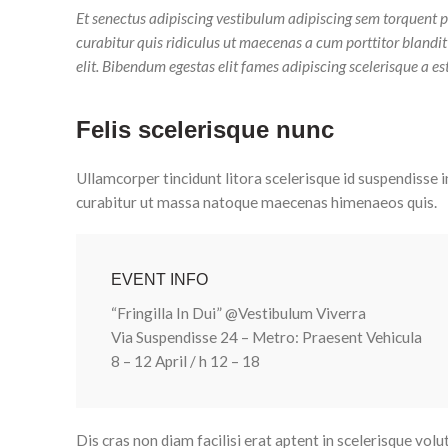
Et senectus adipiscing vestibulum adipiscing sem torquent p
curabitur quis ridiculus ut maecenas a cum porttitor blandi
elit. Bibendum egestas elit fames adipiscing scelerisque a es
Felis scelerisque nunc
Ullamcorper tincidunt litora scelerisque id suspendisse i
curabitur ut massa natoque maecenas himenaeos quis.
EVENT INFO
“Fringilla In Dui” @Vestibulum Viverra
Via Suspendisse 24 – Metro: Praesent Vehicula
8 – 12 April / h 12 – 18
Dis cras non diam facilisi erat aptent in scelerisque volu