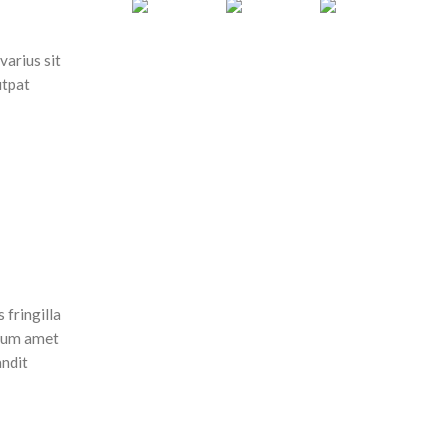
varius sit
utpat
 fringilla
ulum amet
andit