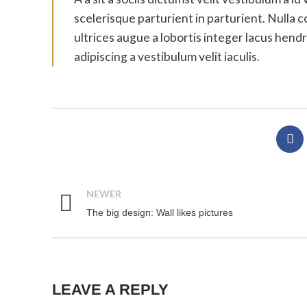
scelerisque parturient in parturient. Nulla
ultrices augue a lobortis integer lacus hen
adipiscing a vestibulum velit iaculis.
NEWER
The big design: Wall likes pictures
LEAVE A REPLY