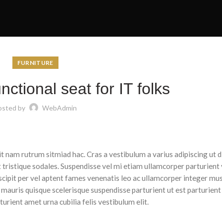
FURNITURE
nctional seat for IT folks
osted by
WebAdmin
dit nam rutrum sitmiad hac. Cras a vestibulum a varius adipiscing ut 
t tristique sodales. Suspendisse vel mi etiam ullamcorper parturient 
uscipit per vel aptent fames venenatis leo ac ullamcorper integer mu
 mauris quisque scelerisque suspendisse parturient ut est parturient
rient amet urna cubilia felis vestibulum elit.