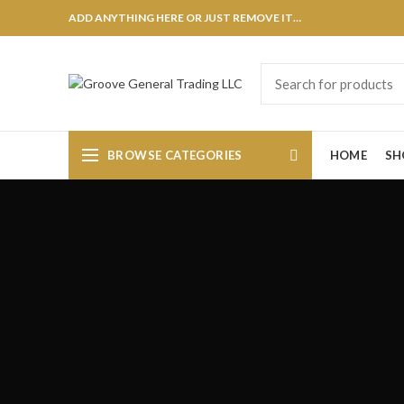
ADD ANYTHING HERE OR JUST REMOVE IT…
BROWSE CATEGORIES
HOME
SH