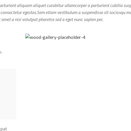
arturient aliquam aliquet curabitur ullamcorper a parturient cubilia sus
t consectetur egestas.Sem etiam vestibulum a suspendisse sit sociosqu m
t amet a nisi volutpat pharetra sed a eget nunc sapien per.
n
tpat