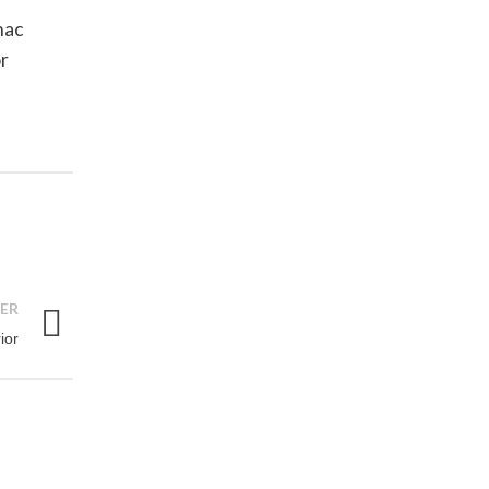
hac
or
ER
ior