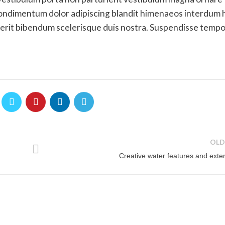
 condimentum dolor adipiscing blandit himenaeos interdum 
drerit bibendum scelerisque duis nostra. Suspendisse temp
OLD
Creative water features and exter