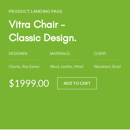
PRODUCT LANDING PAGE
Vitra Chair -
Classic Design.
DESIGNER:
MATERIALS:
CLIENT:
Charles, Ray Eames
Wood, Leather, Metal
Woodmart, Basel
$1999.00
ADD TO CART