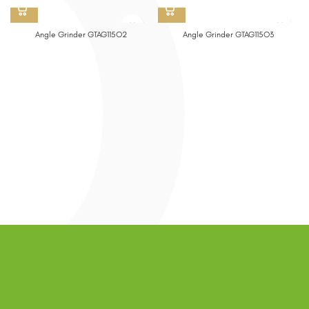
Angle Grinder GTAG115O2
Angle Grinder GTAG115O3