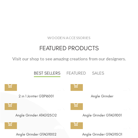
WOODEN ACCESSORIES
FEATURED PRODUCTS
Visit our shop to see amazing creations from our designers.
BEST SELLERS
FEATURED
SALES
2 in 1 Jointer GTJP16001
Angle Grinder
Angle Grinder ATAG125O2
Angle Grinder GTAG11001
Angle Grinder GTAG11002
Angle Grinder GTAG115O1