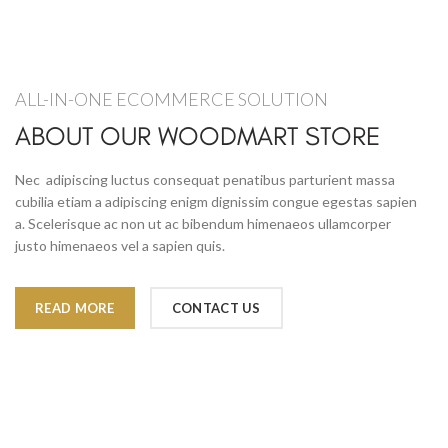
ALL-IN-ONE ECOMMERCE SOLUTION
ABOUT OUR WOODMART STORE
Nec adipiscing luctus consequat penatibus parturient massa
cubilia etiam a adipiscing enigm dignissim congue egestas sapien
a. Scelerisque ac non ut ac bibendum himenaeos ullamcorper
justo himenaeos vel a sapien quis.
READ MORE
CONTACT US