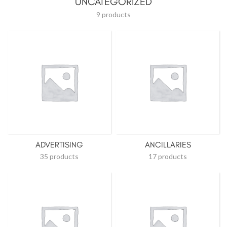
UNCATEGORIZED
9 products
ADVERTISING
ANCILLARIES
35 products
17 products