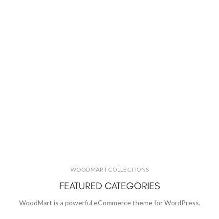
WOODMART COLLECTIONS
FEATURED CATEGORIES
WoodMart is a powerful eCommerce theme for WordPress.