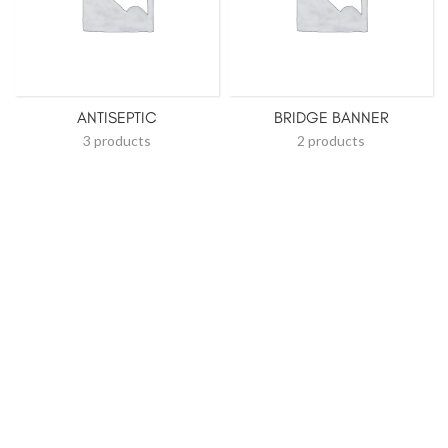
ANTISEPTIC
BRIDGE BANNER
3 products
2 products