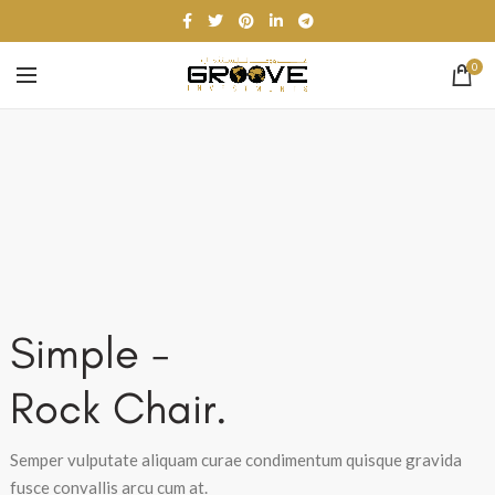
0
Simple -
Rock Chair.
Semper vulputate aliquam curae condimentum quisque gravida
fusce convallis arcu cum at.