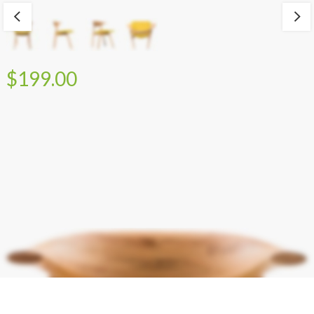
$199.00