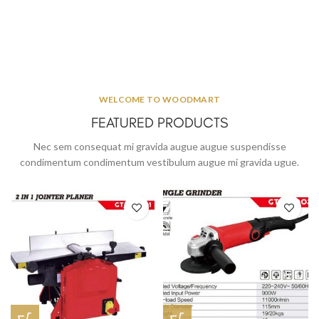
WELCOME TO WOODMART
FEATURED PRODUCTS
Nec sem consequat mi gravida augue augue suspendisse
condimentum condimentum vestibulum augue mi gravida ugue.