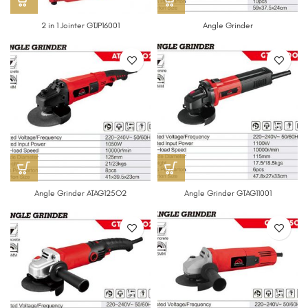
2 in 1 Jointer GTJP16001
Angle Grinder
Angle Grinder ATAG125O2
Angle Grinder GTAG11001