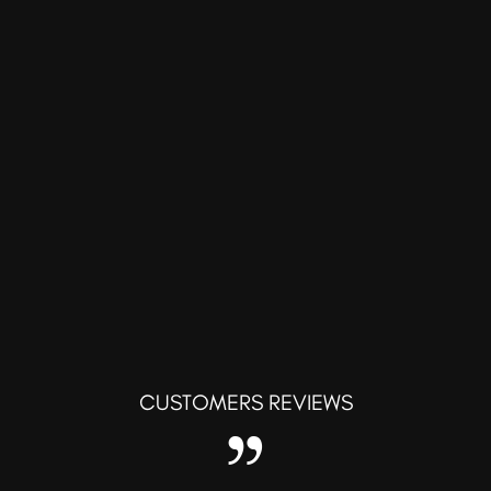
CUSTOMERS REVIEWS