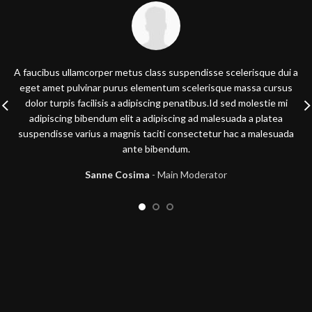
A faucibus ullamcorper metus class suspendisse scelerisque dui a
eget amet pulvinar purus elementum scelerisque massa cursus
dolor turpis facilisis a adipiscing penatibus.Id sed molestie mi
adipiscing bibendum elit a adipiscing ad malesuada a platea
suspendisse varius a magnis taciti consectetur hac a malesuada
ante bibendum.
Sanne Cosima
Main Moderator