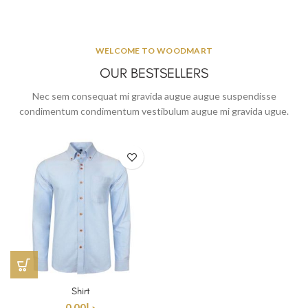
WELCOME TO WOODMART
OUR BESTSELLERS
Nec sem consequat mi gravida augue augue suspendisse
condimentum condimentum vestibulum augue mi gravida ugue.
Shirt
0.00
د.إ