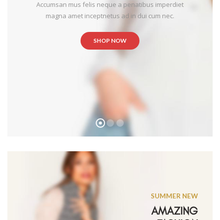
Accumsan mus felis neque a penatibus imperdiet
magna amet inceptnetus ad in dui cum nec.
SHOP NOW
SUMMER NEW
AMAZING