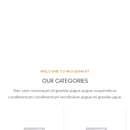
WELCOME TO WOODMART
OUR CATEGORIES
Nec sem consequat mi gravida augue augue suspendisse
condimentum condimentum vestibulum augue mi gravida ugue.