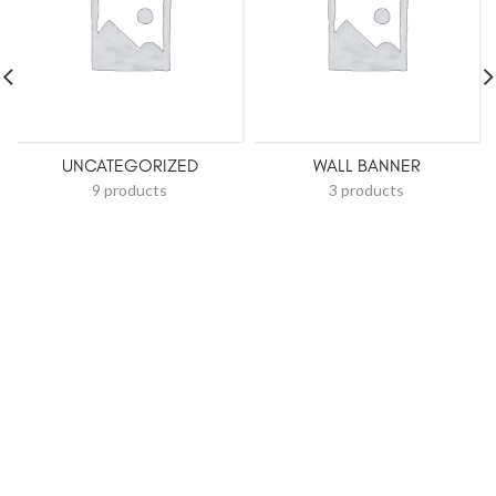
UNCATEGORIZED
WALL BANNER
9 products
3 products