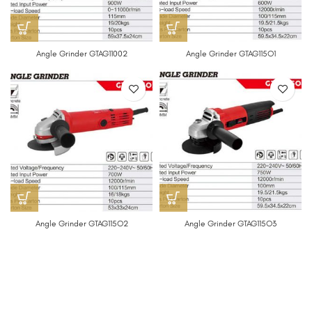
Angle Grinder GTAG11002
Angle Grinder GTAG115O1
Angle Grinder GTAG115O2
Angle Grinder GTAG115O3