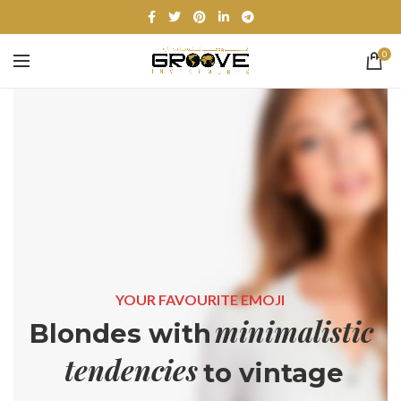
0
YOUR FAVOURITE EMOJI
minimalistic
Blondes with
tendencies
to vintage