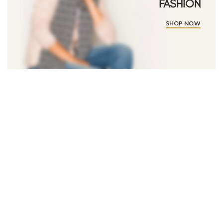
FASHION
SHOP NOW