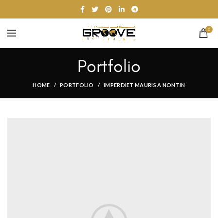
0
Portfolio
HOME
PORTFOLIO
IMPERDIET MAURIS A NONTIN