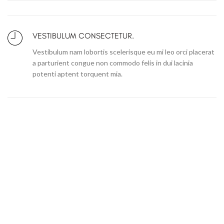
VESTIBULUM CONSECTETUR.
Vestibulum nam lobortis scelerisque eu mi leo orci placerat
a parturient congue non commodo felis in dui lacinia
potenti aptent torquent mia.