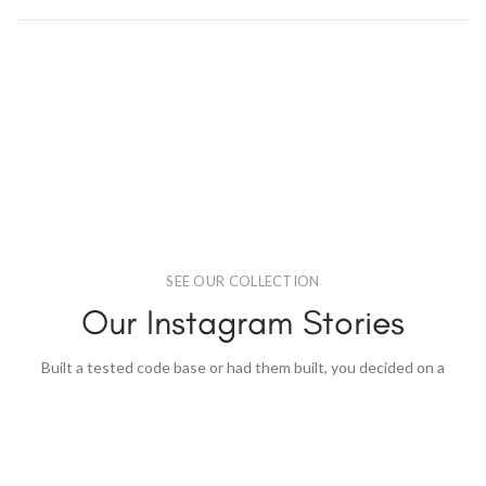
SEE OUR COLLECTION
Our Instagram Stories
Built a tested code base or had them built, you decided on a
content.