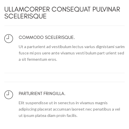
ULLAMCORPER CONSEQUAT PULVINAR
SCELERISQUE
COMMODO SCELERISQUE.
Ut a parturient ad vestibulum lectus varius dignistami sarim
fusce mi pos uere ante vivamus vesti bulum part urient sed
a sit fermentum eros.
PARTURIENT FRINGILLA.
Elit suspendisse ut in senectus in vivamus magnis
adipiscing placerat accumsan laoreet nec penatibus a vel
ut ipsum platea diam proin facilis.