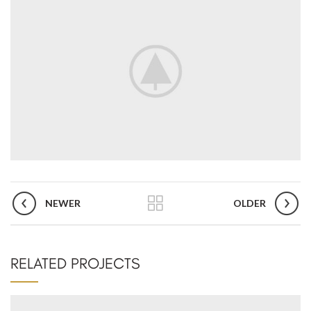
NEWER
OLDER
RELATED PROJECTS