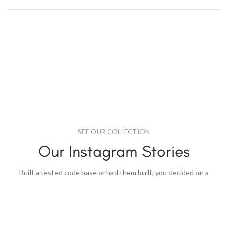
SEE OUR COLLECTION
Our Instagram Stories
Built a tested code base or had them built, you decided on a
content.