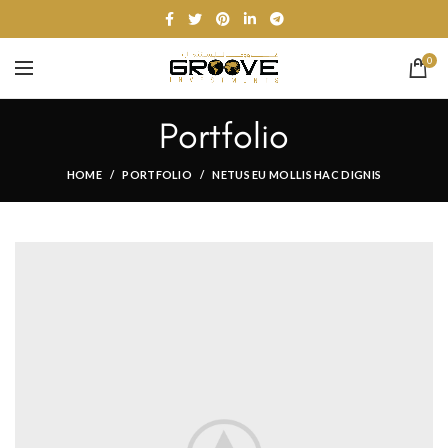
0
Portfolio
HOME
PORTFOLIO
NETUS EU MOLLIS HAC DIGNIS