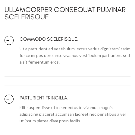
ULLAMCORPER CONSEQUAT PULVINAR
SCELERISQUE
COMMODO SCELERISQUE.
Ut a parturient ad vestibulum lectus varius dignistami sarim
fusce mi pos uere ante vivamus vesti bulum part urient sed
a sit fermentum eros.
PARTURIENT FRINGILLA.
Elit suspendisse ut in senectus in vivamus magnis
adipiscing placerat accumsan laoreet nec penatibus a vel
ut ipsum platea diam proin facilis.