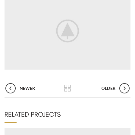
NEWER
OLDER
RELATED PROJECTS