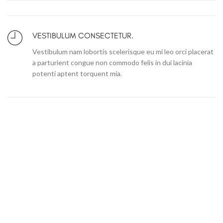
VESTIBULUM CONSECTETUR.
Vestibulum nam lobortis scelerisque eu mi leo orci placerat
a parturient congue non commodo felis in dui lacinia
potenti aptent torquent mia.